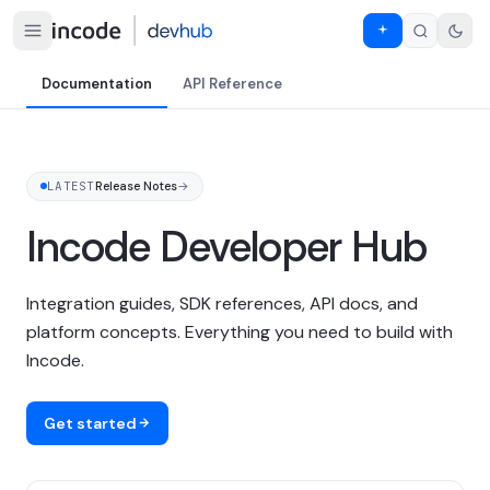
Documentation
API Reference
LATEST
Release Notes
→
Incode Developer Hub
Integration guides, SDK references, API docs, and
platform concepts. Everything you need to build with
Incode.
Get started