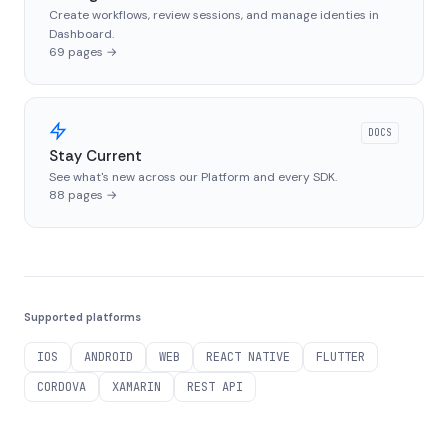
Create workflows, review sessions, and manage identies in
Dashboard.
69
pages
→
DOCS
Stay Current
See what's new across our Platform and every SDK.
88
pages
→
Supported platforms
IOS
ANDROID
WEB
REACT NATIVE
FLUTTER
CORDOVA
XAMARIN
REST API