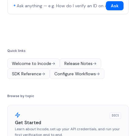
Ask
Quick links
Welcome to Incode
→
Release Notes
→
SDK Reference
→
Configure Workflows
→
Browse by topic
DOCS
Get Started
Learn about Incode, set up your API credentials, and run your
first verification end to end.