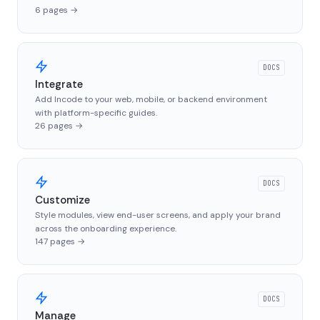
6
pages
→
DOCS
Integrate
Add Incode to your web, mobile, or backend environment
with platform-specific guides.
26
pages
→
DOCS
Customize
Style modules, view end-user screens, and apply your brand
across the onboarding experience.
147
pages
→
DOCS
Manage